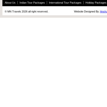
About Us
Indian Tour Packages
International Tour Packages
Holiday Packages
© MN Travels 2026 all right reserved. Website Designed By:
Anshu