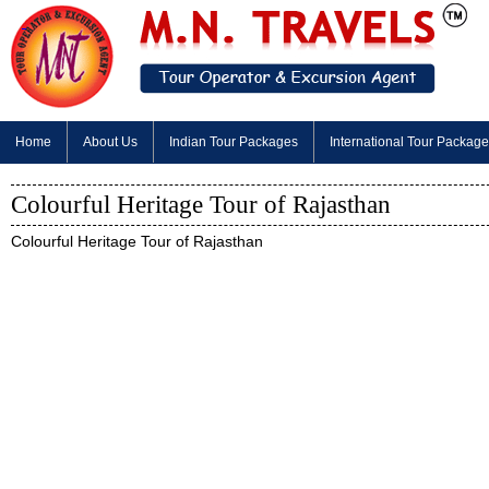
Home
About Us
Indian Tour Packages
International Tour Packag
Colourful Heritage Tour of Rajasthan
Colourful Heritage Tour of Rajasthan