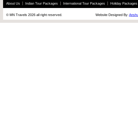
About Us
Indian Tour Packages
International Tour Packages
Holiday Packages
© MN Travels 2026 all right reserved. Website Designed By:
Anshu