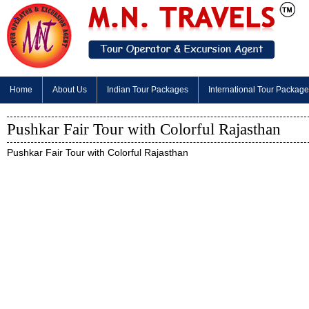
Home
About Us
Indian Tour Packages
International Tour Packag
Pushkar Fair Tour with Colorful Rajasthan
Pushkar Fair Tour with Colorful Rajasthan