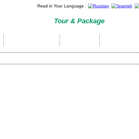
Read in Your Language :
Tour & Package
International Tour Packages
Holiday Packages
Domestic Packages