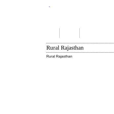
Home
About Us
Indian Tour Packages
Rural Rajasthan
Rural Rajasthan