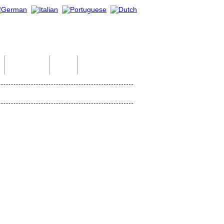
Indian Tour
Help
Contact Us