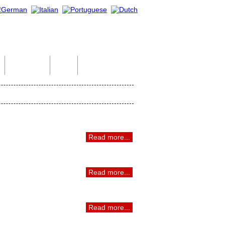
Indian Tour
Help
Contact Us
Read more...
Read more...
Read more...