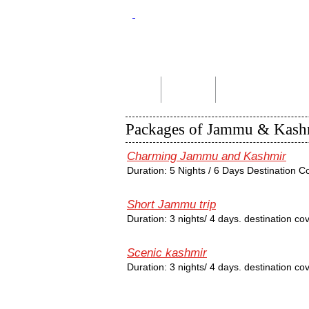
Home
About Us
Indian Tour Packages
Packages of Jammu & Kash
Charming Jammu and Kashmir
Duration: 5 Nights / 6 Days Destination 
Short Jammu trip
Duration: 3 nights/ 4 days. destination 
Scenic kashmir
Duration: 3 nights/ 4 days. destination c