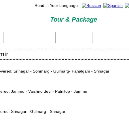
Read in Your Language :
Tour & Package
International Tour Packages
Holiday Packages
Domestic Packages
mir
Covered: Srinagar - Sonmarg - Gulmarg- Pahalgam - Srinagar
covered: Jammu - Vaishno devi - Patnitop - Jammu
overed: Srinagar - Gulmarg - Srinagar