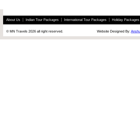
About Us
Indian Tour Packages
International Tour Packages
Holiday Packages
© MN Travels 2026 all right reserved. Website Designed By:
Anshu