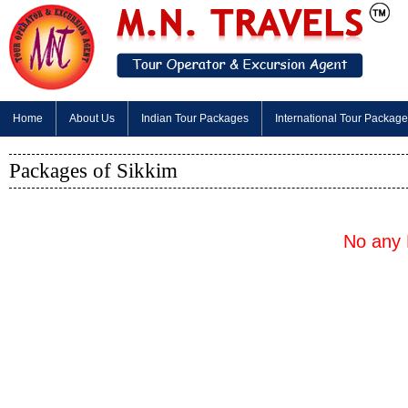
Home
About Us
Indian Tour Packages
International Tour Packag
Packages of Sikkim
No any 