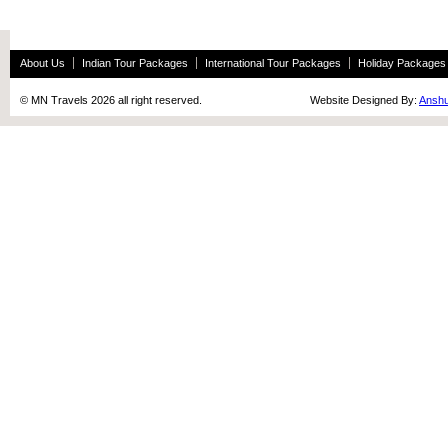
About Us
Indian Tour Packages
International Tour Packages
Holiday Packages
© MN Travels 2026 all right reserved. Website Designed By:
Anshu