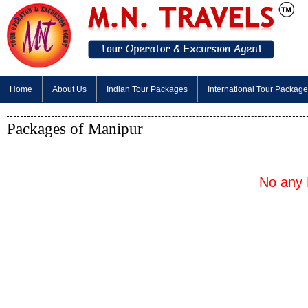
Home
About Us
Indian Tour Packages
International Tour Packag
Packages of Manipur
No any 