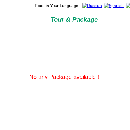
Read in Your Language :
Tour & Package
International Tour Packages
Holiday Packages
Domestic Packages
No any Package available !!