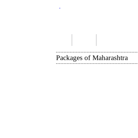
Home
About Us
Indian Tour Packages
Packages of Maharashtra