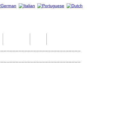
Indian Tour
Help
Contact Us