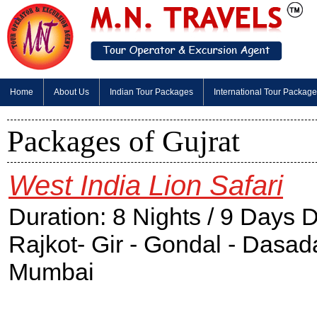
Home
About Us
Indian Tour Packages
International Tour Packag
Packages of Gujrat
West India Lion Safari
Duration: 8 Nights / 9 Days
Rajkot- Gir - Gondal - Dasa
Mumbai