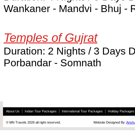
Wankaner - Mandvi - Bhuj - 
Temples of Gujrat
Duration: 2 Nights / 3 Days 
Porbandar - Somnath
About Us
Indian Tour Packages
International Tour Packages
Holiday Packages
© MN Travels 2026 all right reserved. Website Designed By:
Anshu