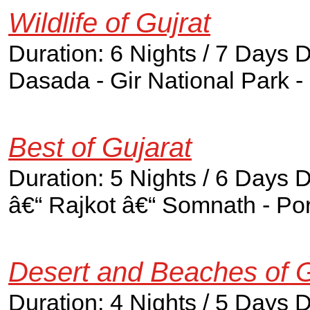
Wildlife of Gujrat
Duration: 6 Nights / 7 Days
Dasada - Gir National Park 
Best of Gujarat
Duration: 5 Nights / 6 Days
â€“ Rajkot â€“ Somnath - P
Desert and Beaches of G
Duration: 4 Nights / 5 Days