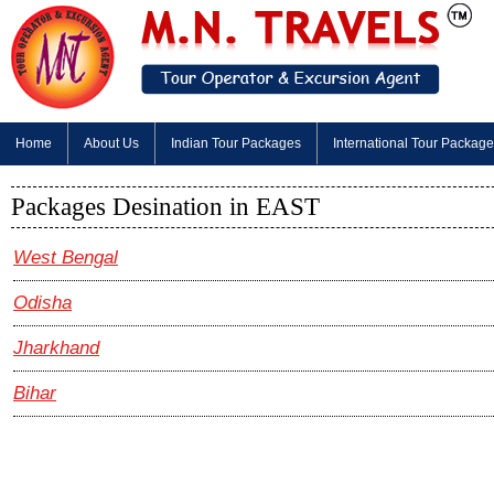
Home
About Us
Indian Tour Packages
International Tour Packag
Packages Desination in EAST
West Bengal
Odisha
Jharkhand
Bihar