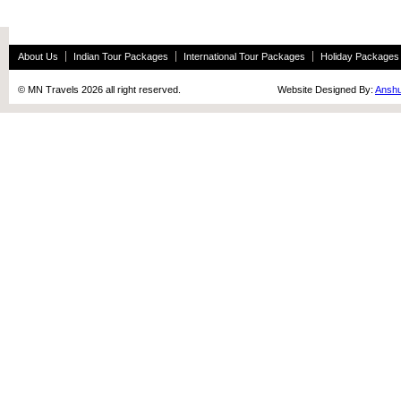
About Us
Indian Tour Packages
International Tour Packages
Holiday Packages
© MN Travels 2026 all right reserved. Website Designed By:
Anshu