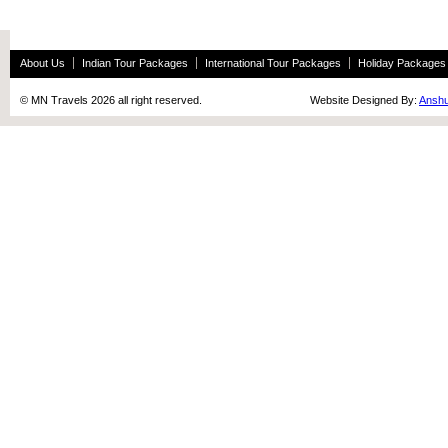
About Us
Indian Tour Packages
International Tour Packages
Holiday Packages
© MN Travels 2026 all right reserved. Website Designed By:
Anshu