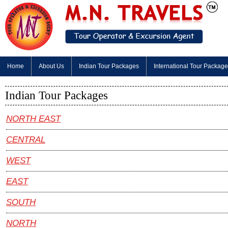
Home
About Us
Indian Tour Packages
International Tour Packag
Indian Tour Packages
NORTH EAST
CENTRAL
WEST
EAST
SOUTH
NORTH