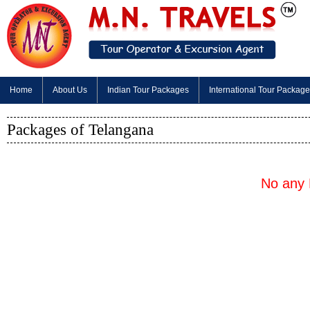
Home
About Us
Indian Tour Packages
International Tour Packag
Packages of Telangana
No any 