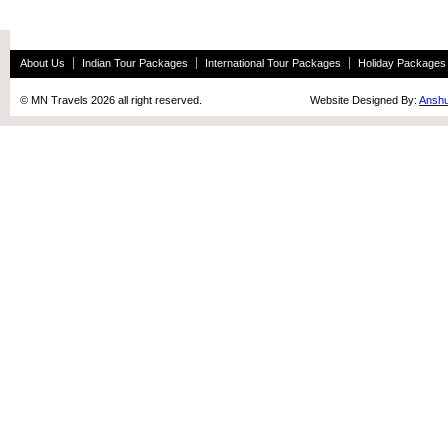
About Us
Indian Tour Packages
International Tour Packages
Holiday Packages
© MN Travels 2026 all right reserved. Website Designed By:
Anshu