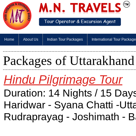
Home
About Us
Indian Tour Packages
International Tour Packag
Packages of Uttarakhand
Hindu Pilgrimage Tour
Duration: 14 Nights / 15 Day
Haridwar - Syana Chatti -Utt
Rudraprayag - Joshimath - B