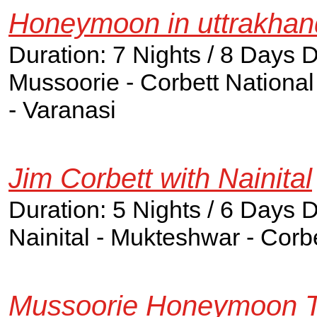
Honeymoon in uttrakhan
Duration: 7 Nights / 8 Days 
Mussoorie - Corbett National 
- Varanasi
Jim Corbett with Nainital
Duration: 5 Nights / 6 Days 
Nainital - Mukteshwar - Corbe
Mussoorie Honeymoon T