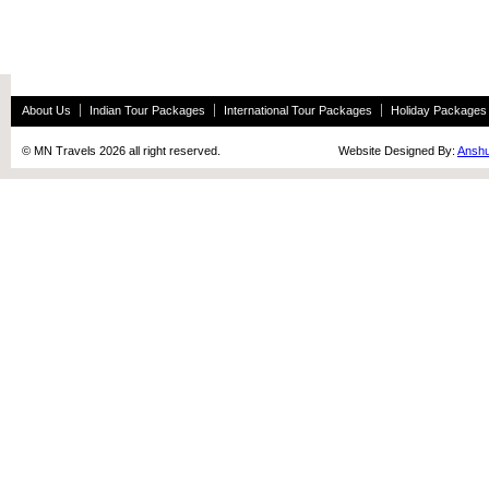
About Us
Indian Tour Packages
International Tour Packages
Holiday Packages
© MN Travels 2026 all right reserved. Website Designed By:
Anshu