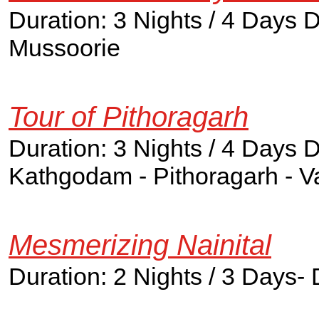
Duration: 3 Nights / 4 Days 
Mussoorie
Tour of Pithoragarh
Duration: 3 Nights / 4 Days D
Kathgodam - Pithoragarh - V
Mesmerizing Nainital
Duration: 2 Nights / 3 Days- 