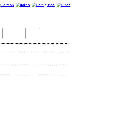
Indian Tour
Help
Contact Us