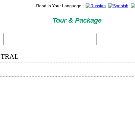
Read in Your Language :
Tour & Package
International Tour Packages
Holiday Packages
Domestic Packages
ENTRAL