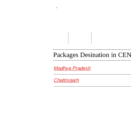
Home
About Us
Indian Tour Packages
Packages Desination in C
Madhya Pradesh
Chattisgarh