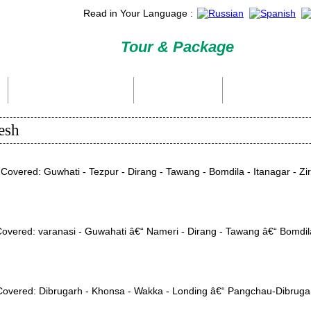
Read in Your Language :
Tour & Package
International Tour Packages
Holiday Packages
Domestic Packages
esh
Covered: Guwhati - Tezpur - Dirang - Tawang - Bomdila - Itanagar - Ziro
 Covered: varanasi - Guwahati â€“ Nameri - Dirang - Tawang â€“ Bomdil
n Covered: Dibrugarh - Khonsa - Wakka - Londing â€“ Pangchau-Dibruga