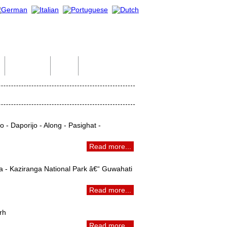
Indian Tour
Help
Contact Us
 - Daporijo - Along - Pasighat -
Read more...
a - Kaziranga National Park â€“ Guwahati
Read more...
rh
Read more...