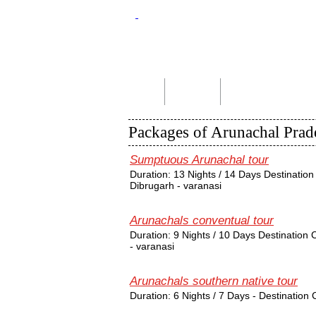
Home
About Us
Indian Tour Packages
Packages of Arunachal Prad
Sumptuous Arunachal tour
Duration: 13 Nights / 14 Days Destination 
Dibrugarh - varanasi
Arunachals conventual tour
Duration: 9 Nights / 10 Days Destination
- varanasi
Arunachals southern native tour
Duration: 6 Nights / 7 Days - Destinatio