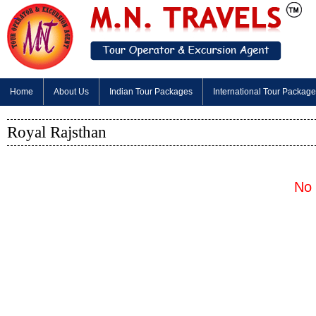
Home
About Us
Indian Tour Packages
International Tour Packag
Royal Rajsthan
No 