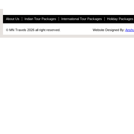
About Us
Indian Tour Packages
International Tour Packages
Holiday Packages
© MN Travels 2026 all right reserved. Website Designed By:
Anshu