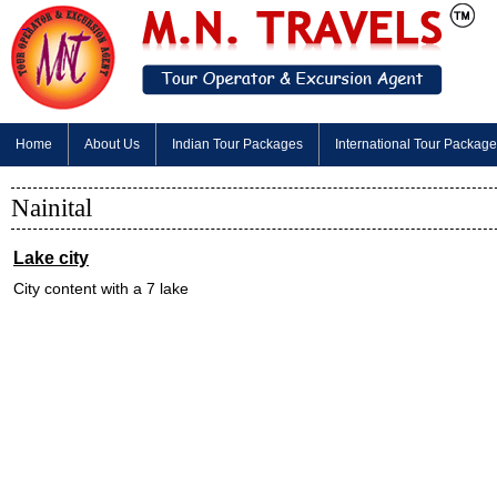
Home
About Us
Indian Tour Packages
International Tour Packag
Nainital
Lake city
City content with a 7 lake