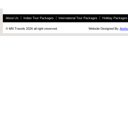
About Us
Indian Tour Packages
International Tour Packages
Holiday Packages
© MN Travels 2026 all right reserved. Website Designed By:
Anshu