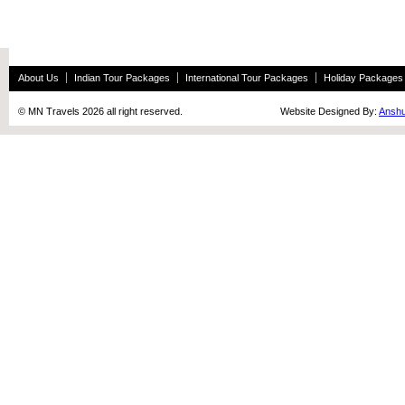
About Us
Indian Tour Packages
International Tour Packages
Holiday Packages
© MN Travels 2026 all right reserved. Website Designed By:
Anshu