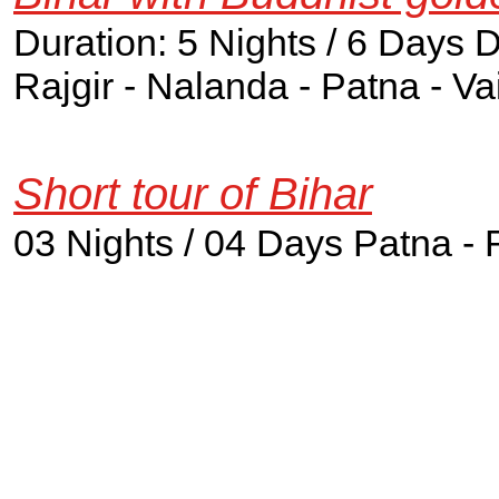
Duration: 5 Nights / 6 Days 
Rajgir - Nalanda - Patna - Va
Short tour of Bihar
03 Nights / 04 Days Patna - 