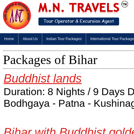
Home
About Us
Indian Tour Packages
International Tour Packag
Packages of Bihar
Buddhist lands
Duration: 8 Nights / 9 Days 
Bodhgaya - Patna - Kushinaga
Bihar with Buddhist gold