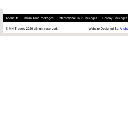
About Us
Indian Tour Packages
International Tour Packages
Holiday Packages
© MN Travels 2026 all right reserved. Website Designed By:
Anshu