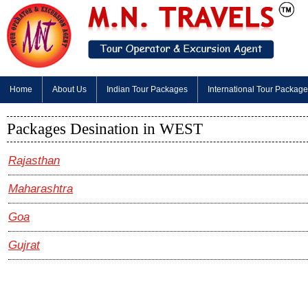
Home
About Us
Indian Tour Packages
International Tour Packag
Packages Desination in WEST
Rajasthan
Maharashtra
Goa
Gujrat