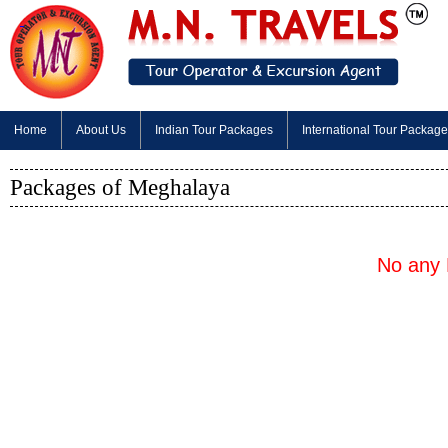
Home
About Us
Indian Tour Packages
International Tour Packag
Packages of Meghalaya
No any 