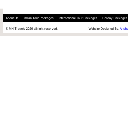
About Us
Indian Tour Packages
International Tour Packages
Holiday Packages
© MN Travels 2026 all right reserved. Website Designed By:
Anshu